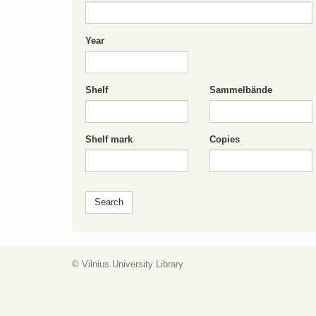
Year
Shelf
Sammelbände
Shelf mark
Copies
© Vilnius University Library