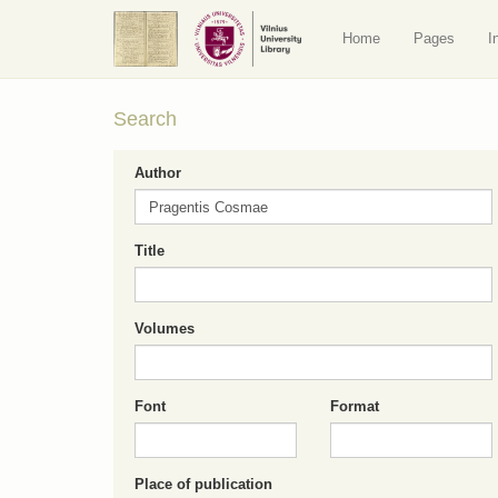
Home
Pages
I
Search
Author
Title
Volumes
Font
Format
Place of publication