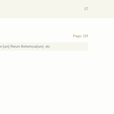
LT
Page: 119
or:[um] Rerum Bohemicar[um]. etc