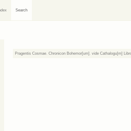
ndex
Search
Pragentis Cosmae. Chronicon Bohemor[um]. vide Cathalogu[m] Libr